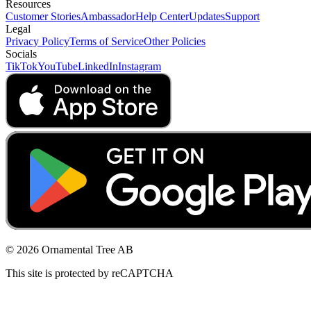
Resources
Customer Stories
Ambassador
Help Center
Updates
Support
Legal
Privacy Policy
Terms of Service
Other Policies
Socials
TikTok
YouTube
LinkedIn
Instagram
© 2026 Ornamental Tree AB
This site is protected by reCAPTCHA