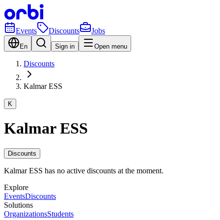
Events
Discounts
Jobs
En
Sign in
Open menu
Discounts
Kalmar ESS
K
Kalmar ESS
Discounts
Kalmar ESS has no active discounts at the moment.
Explore
Events
Discounts
Solutions
Organizations
Students