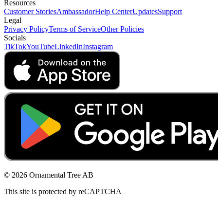
Resources
Customer Stories
Ambassador
Help Center
Updates
Support
Legal
Privacy Policy
Terms of Service
Other Policies
Socials
TikTok
YouTube
LinkedIn
Instagram
© 2026 Ornamental Tree AB
This site is protected by reCAPTCHA