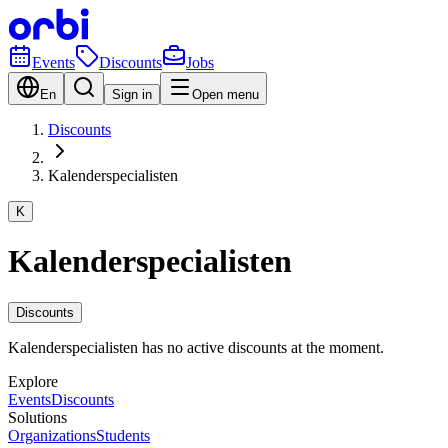
Events
Discounts
Jobs
En
Sign in
Open menu
Discounts
Kalenderspecialisten
K
Kalenderspecialisten
Discounts
Kalenderspecialisten has no active discounts at the moment.
Explore
Events
Discounts
Solutions
Organizations
Students