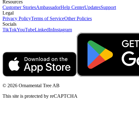
Resources
Customer Stories
Ambassador
Help Center
Updates
Support
Legal
Privacy Policy
Terms of Service
Other Policies
Socials
TikTok
YouTube
LinkedIn
Instagram
© 2026 Ornamental Tree AB
This site is protected by reCAPTCHA