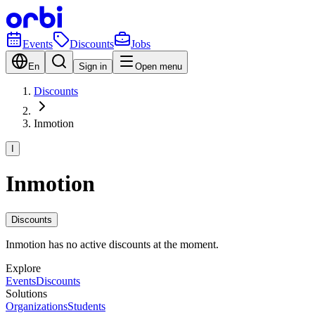
Events
Discounts
Jobs
En
Sign in
Open menu
Discounts
Inmotion
I
Inmotion
Discounts
Inmotion has no active discounts at the moment.
Explore
Events
Discounts
Solutions
Organizations
Students