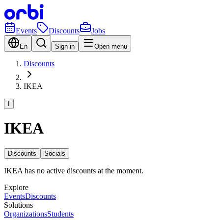
Events
Discounts
Jobs
En
Sign in
Open menu
Discounts
IKEA
I
IKEA
Discounts
Socials
IKEA has no active discounts at the moment.
Explore
Events
Discounts
Solutions
Organizations
Students