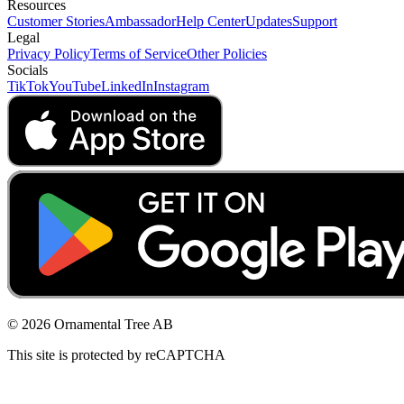
Resources
Customer Stories
Ambassador
Help Center
Updates
Support
Legal
Privacy Policy
Terms of Service
Other Policies
Socials
TikTok
YouTube
LinkedIn
Instagram
© 2026 Ornamental Tree AB
This site is protected by reCAPTCHA