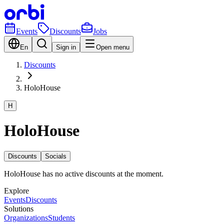
Events
Discounts
Jobs
En
Sign in
Open menu
Discounts
HoloHouse
H
HoloHouse
Discounts
Socials
HoloHouse has no active discounts at the moment.
Explore
Events
Discounts
Solutions
Organizations
Students