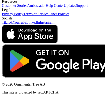
Resources
Customer Stories
Ambassador
Help Center
Updates
Support
Legal
Privacy Policy
Terms of Service
Other Policies
Socials
TikTok
YouTube
LinkedIn
Instagram
© 2026 Ornamental Tree AB
This site is protected by reCAPTCHA