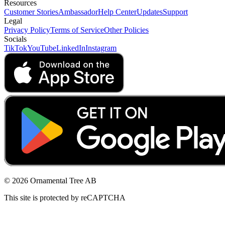
Resources
Customer Stories
Ambassador
Help Center
Updates
Support
Legal
Privacy Policy
Terms of Service
Other Policies
Socials
TikTok
YouTube
LinkedIn
Instagram
© 2026 Ornamental Tree AB
This site is protected by reCAPTCHA