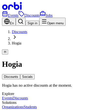
Events
Discounts
Jobs
En
Sign in
Open menu
Discounts
Hogia
H
Hogia
Discounts
Socials
Hogia has no active discounts at the moment.
Explore
Events
Discounts
Solutions
Organizations
Students