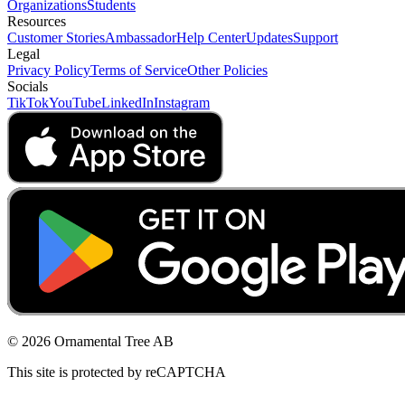
Organizations
Students
Resources
Customer Stories
Ambassador
Help Center
Updates
Support
Legal
Privacy Policy
Terms of Service
Other Policies
Socials
TikTok
YouTube
LinkedIn
Instagram
© 2026 Ornamental Tree AB
This site is protected by reCAPTCHA