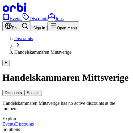
Events
Discounts
Jobs
En
Sign in
Open menu
Discounts
Handelskammaren Mittsverige
H
Handelskammaren Mittsverige
Discounts
Socials
Handelskammaren Mittsverige has no active discounts at the
moment.
Explore
Events
Discounts
Solutions