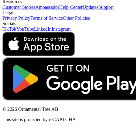
Resources
Customer Stories
Ambassador
Help Center
Updates
Support
Legal
Privacy Policy
Terms of Service
Other Policies
Socials
TikTok
YouTube
LinkedIn
Instagram
© 2026 Ornamental Tree AB
This site is protected by reCAPTCHA