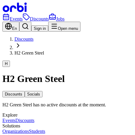
Events
Discounts
Jobs
En
Sign in
Open menu
Discounts
H2 Green Steel
H
H2 Green Steel
Discounts
Socials
H2 Green Steel has no active discounts at the moment.
Explore
Events
Discounts
Solutions
Organizations
Students