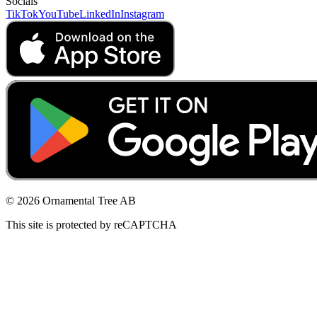
Socials
TikTok
YouTube
LinkedIn
Instagram
© 2026 Ornamental Tree AB
This site is protected by reCAPTCHA