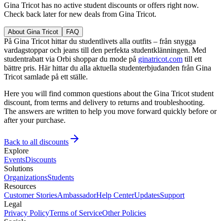
Gina Tricot has no active student discounts or offers right now.
Check back later for new deals from Gina Tricot.
About Gina Tricot
FAQ
På Gina Tricot hittar du studentlivets alla outfits – från snygga
vardagstoppar och jeans till den perfekta studentklänningen. Med
studentrabatt via Orbi shoppar du mode på
ginatricot.com
till ett
bättre pris. Här hittar du alla aktuella studenterbjudanden från Gina
Tricot samlade på ett ställe.
Here you will find common questions about the Gina Tricot student
discount, from terms and delivery to returns and troubleshooting.
The answers are written to help you move forward quickly before or
after your purchase.
Back to all discounts
Explore
Events
Discounts
Solutions
Organizations
Students
Resources
Customer Stories
Ambassador
Help Center
Updates
Support
Legal
Privacy Policy
Terms of Service
Other Policies