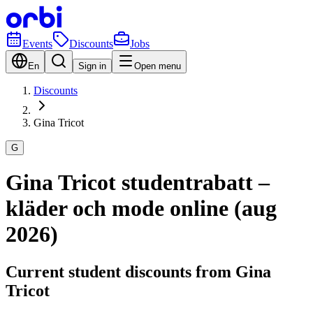
Events
Discounts
Jobs
En
Sign in
Open menu
Discounts
Gina Tricot
G
Gina Tricot studentrabatt –
kläder och mode online (aug
2026)
Current student discounts from Gina
Tricot