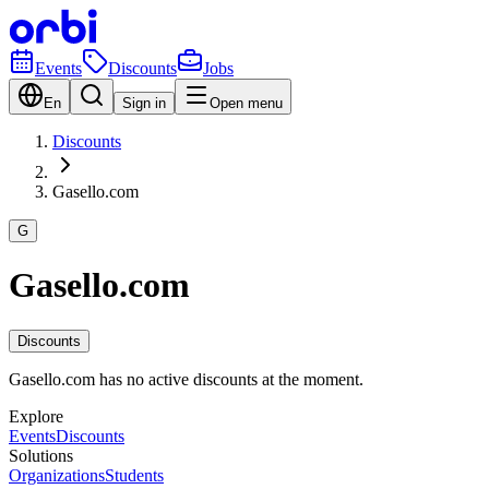
Events
Discounts
Jobs
En
Sign in
Open menu
Discounts
Gasello.com
G
Gasello.com
Discounts
Gasello.com has no active discounts at the moment.
Explore
Events
Discounts
Solutions
Organizations
Students