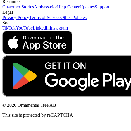
Resources
Customer Stories
Ambassador
Help Center
Updates
Support
Legal
Privacy Policy
Terms of Service
Other Policies
Socials
TikTok
YouTube
LinkedIn
Instagram
© 2026 Ornamental Tree AB
This site is protected by reCAPTCHA