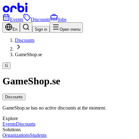
Events
Discounts
Jobs
En
Sign in
Open menu
Discounts
GameShop.se
G
GameShop.se
Discounts
GameShop.se has no active discounts at the moment.
Explore
Events
Discounts
Solutions
Organizations
Students