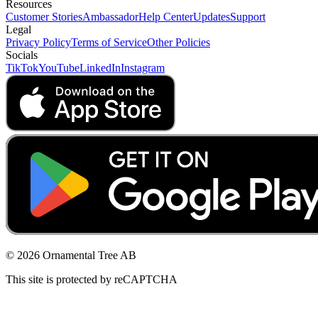
Resources
Customer Stories
Ambassador
Help Center
Updates
Support
Legal
Privacy Policy
Terms of Service
Other Policies
Socials
TikTok
YouTube
LinkedIn
Instagram
© 2026 Ornamental Tree AB
This site is protected by reCAPTCHA