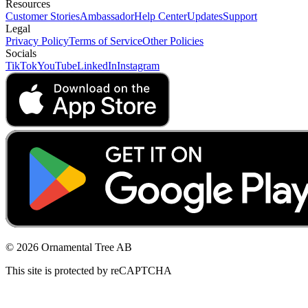
Resources
Customer Stories
Ambassador
Help Center
Updates
Support
Legal
Privacy Policy
Terms of Service
Other Policies
Socials
TikTok
YouTube
LinkedIn
Instagram
© 2026 Ornamental Tree AB
This site is protected by reCAPTCHA