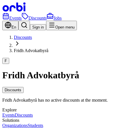
Events
Discounts
Jobs
En
Sign in
Open menu
Discounts
Fridh Advokatbyrå
F
Fridh Advokatbyrå
Discounts
Fridh Advokatbyrå has no active discounts at the moment.
Explore
Events
Discounts
Solutions
Organizations
Students