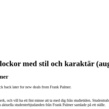
ockor med stil och karaktär (au
lmer
ck back later for new deals from Frank Palmer.
k, och vill ha ett fint minne att ta med dig från studietiden. Studentrab
alla aktuella studenterbjudanden från Frank Palmer samlade på ett ställe.