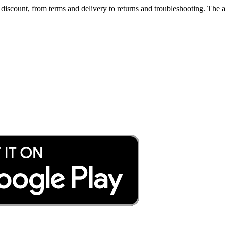
iscount, from terms and delivery to returns and troubleshooting. The a