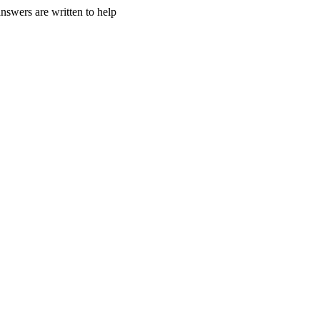
nswers are written to help