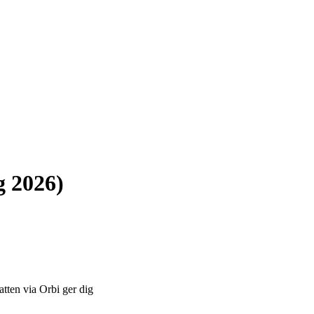
g 2026)
atten via Orbi ger dig