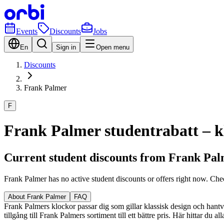
Events
Discounts
Jobs
En
Sign in
Open menu
Discounts
Frank Palmer
F
Frank Palmer studentrabatt – kl
Current student discounts from Frank Pa
Frank Palmer has no active student discounts or offers right now. Che
About Frank Palmer
FAQ
Frank Palmers klockor passar dig som gillar klassisk design och hantver
tillgång till Frank Palmers sortiment till ett bättre pris. Här hittar du 