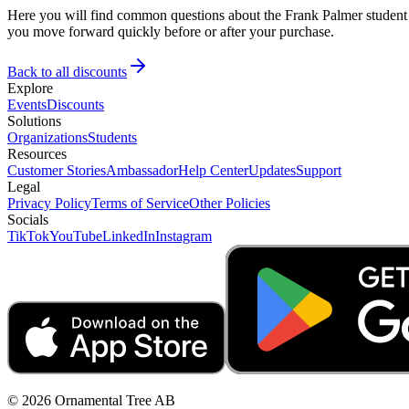
Here you will find common questions about the Frank Palmer student d
you move forward quickly before or after your purchase.
Back to all discounts
Explore
Events
Discounts
Solutions
Organizations
Students
Resources
Customer Stories
Ambassador
Help Center
Updates
Support
Legal
Privacy Policy
Terms of Service
Other Policies
Socials
TikTok
YouTube
LinkedIn
Instagram
© 2026 Ornamental Tree AB