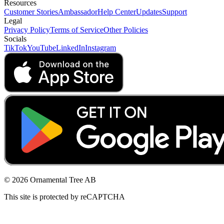
Resources
Customer Stories
Ambassador
Help Center
Updates
Support
Legal
Privacy Policy
Terms of Service
Other Policies
Socials
TikTok
YouTube
LinkedIn
Instagram
© 2026 Ornamental Tree AB
This site is protected by reCAPTCHA