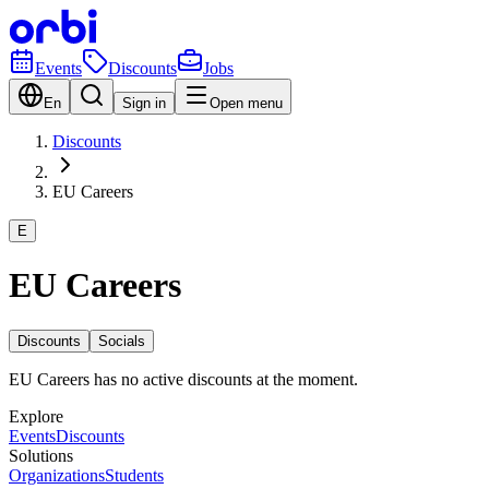
Events
Discounts
Jobs
En
Sign in
Open menu
Discounts
EU Careers
E
EU Careers
Discounts
Socials
EU Careers has no active discounts at the moment.
Explore
Events
Discounts
Solutions
Organizations
Students