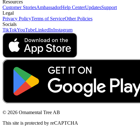
Resources
Customer Stories
Ambassador
Help Center
Updates
Support
Legal
Privacy Policy
Terms of Service
Other Policies
Socials
TikTok
YouTube
LinkedIn
Instagram
© 2026 Ornamental Tree AB
This site is protected by reCAPTCHA