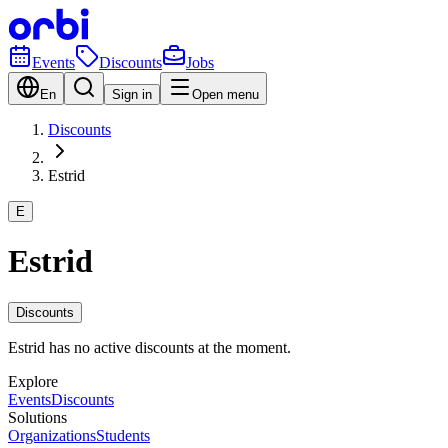
Events
Discounts
Jobs
En
Sign in
Open menu
Discounts
Estrid
E
Estrid
Discounts
Estrid has no active discounts at the moment.
Explore
Events
Discounts
Solutions
Organizations
Students