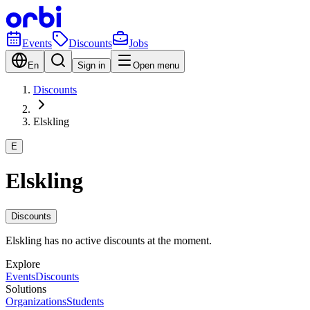
Events
Discounts
Jobs
En
Sign in
Open menu
Discounts
Elskling
E
Elskling
Discounts
Elskling has no active discounts at the moment.
Explore
Events
Discounts
Solutions
Organizations
Students