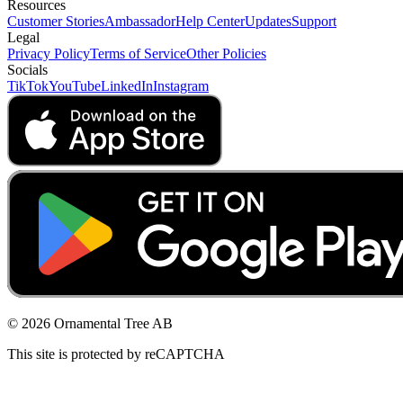
Resources
Customer Stories
Ambassador
Help Center
Updates
Support
Legal
Privacy Policy
Terms of Service
Other Policies
Socials
TikTok
YouTube
LinkedIn
Instagram
© 2026 Ornamental Tree AB
This site is protected by reCAPTCHA