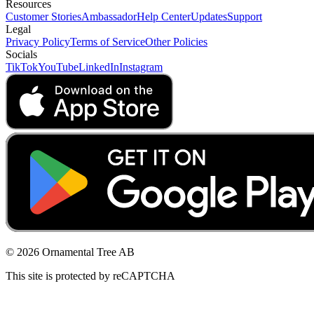
Resources
Customer Stories
Ambassador
Help Center
Updates
Support
Legal
Privacy Policy
Terms of Service
Other Policies
Socials
TikTok
YouTube
LinkedIn
Instagram
© 2026 Ornamental Tree AB
This site is protected by reCAPTCHA