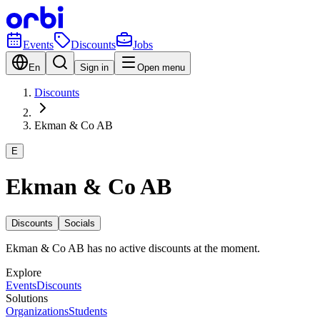
Events
Discounts
Jobs
En
Sign in
Open menu
Discounts
Ekman & Co AB
E
Ekman & Co AB
Discounts
Socials
Ekman & Co AB has no active discounts at the moment.
Explore
Events
Discounts
Solutions
Organizations
Students