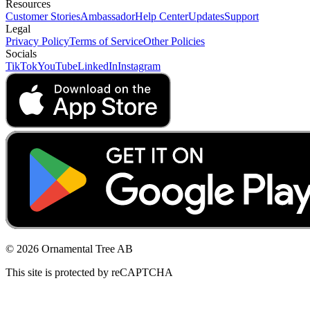
Resources
Customer Stories
Ambassador
Help Center
Updates
Support
Legal
Privacy Policy
Terms of Service
Other Policies
Socials
TikTok
YouTube
LinkedIn
Instagram
© 2026 Ornamental Tree AB
This site is protected by reCAPTCHA