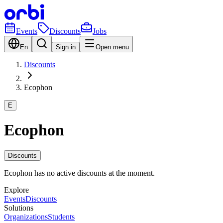
Events
Discounts
Jobs
En
Sign in
Open menu
Discounts
Ecophon
E
Ecophon
Discounts
Ecophon has no active discounts at the moment.
Explore
Events
Discounts
Solutions
Organizations
Students