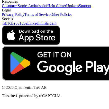
Resources
Customer Stories
Ambassador
Help Center
Updates
Support
Legal
Privacy Policy
Terms of Service
Other Policies
Socials
TikTok
YouTube
LinkedIn
Instagram
© 2026 Ornamental Tree AB
This site is protected by reCAPTCHA