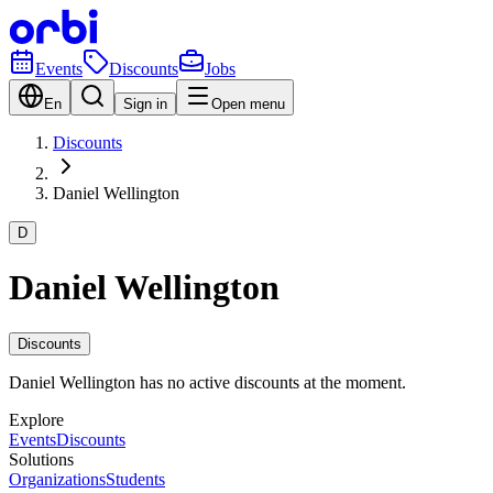
Events
Discounts
Jobs
En
Sign in
Open menu
Discounts
Daniel Wellington
D
Daniel Wellington
Discounts
Daniel Wellington has no active discounts at the moment.
Explore
Events
Discounts
Solutions
Organizations
Students