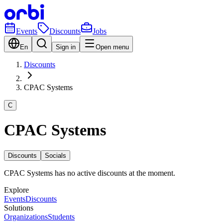
Events
Discounts
Jobs
En
Sign in
Open menu
Discounts
CPAC Systems
C
CPAC Systems
Discounts
Socials
CPAC Systems has no active discounts at the moment.
Explore
Events
Discounts
Solutions
Organizations
Students