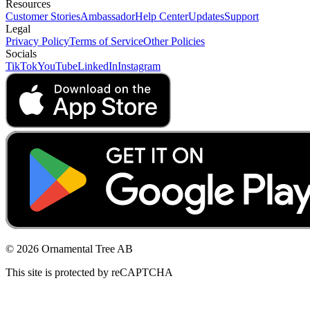
Resources
Customer Stories
Ambassador
Help Center
Updates
Support
Legal
Privacy Policy
Terms of Service
Other Policies
Socials
TikTok
YouTube
LinkedIn
Instagram
© 2026 Ornamental Tree AB
This site is protected by reCAPTCHA