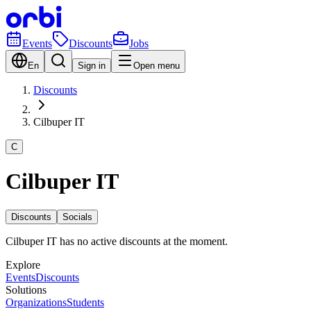
Events
Discounts
Jobs
En
Sign in
Open menu
Discounts
Cilbuper IT
C
Cilbuper IT
Discounts
Socials
Cilbuper IT has no active discounts at the moment.
Explore
Events
Discounts
Solutions
Organizations
Students