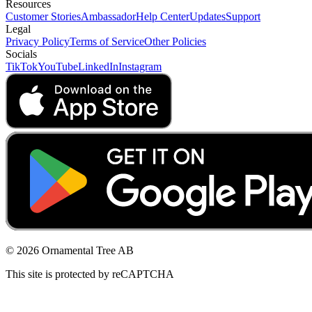
Resources
Customer Stories
Ambassador
Help Center
Updates
Support
Legal
Privacy Policy
Terms of Service
Other Policies
Socials
TikTok
YouTube
LinkedIn
Instagram
© 2026 Ornamental Tree AB
This site is protected by reCAPTCHA