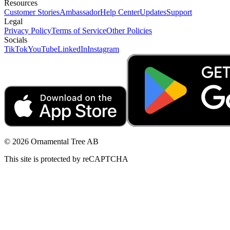
Resources
Customer Stories
Ambassador
Help Center
Updates
Support
Legal
Privacy Policy
Terms of Service
Other Policies
Socials
TikTok
YouTube
LinkedIn
Instagram
© 2026 Ornamental Tree AB
This site is protected by reCAPTCHA