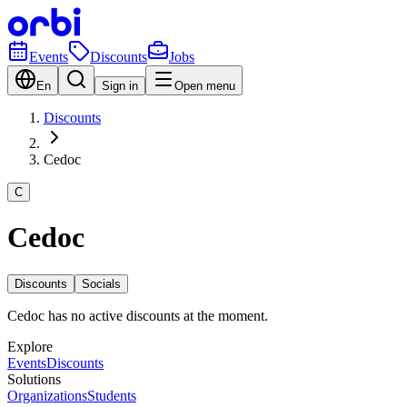
Events
Discounts
Jobs
En
Sign in
Open menu
Discounts
Cedoc
C
Cedoc
Discounts
Socials
Cedoc has no active discounts at the moment.
Explore
Events
Discounts
Solutions
Organizations
Students