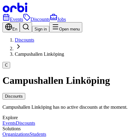
Events
Discounts
Jobs
En
Sign in
Open menu
Discounts
Campushallen Linköping
C
Campushallen Linköping
Discounts
Campushallen Linköping has no active discounts at the moment.
Explore
Events
Discounts
Solutions
Organizations
Students