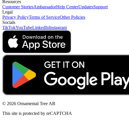
Resources
Customer Stories
Ambassador
Help Center
Updates
Support
Legal
Privacy Policy
Terms of Service
Other Policies
Socials
TikTok
YouTube
LinkedIn
Instagram
© 2026 Ornamental Tree AB
This site is protected by reCAPTCHA