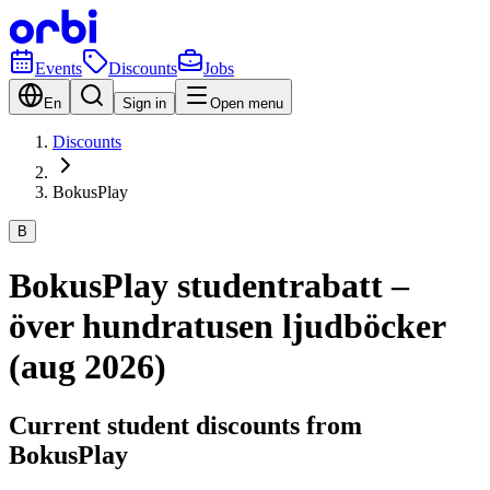
Events
Discounts
Jobs
En
Sign in
Open menu
Discounts
BokusPlay
B
BokusPlay studentrabatt –
över hundratusen ljudböcker
(aug 2026)
Current student discounts from
BokusPlay