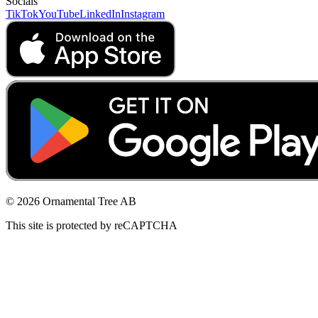
Socials
TikTok
YouTube
LinkedIn
Instagram
© 2026 Ornamental Tree AB
This site is protected by reCAPTCHA