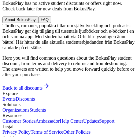
BokusPlay has no active student discounts or offers right now.
Check back later for new deals from BokusPlay.
About BokusPlay
FAQ
Thrillers, romaner, populära titlar om självutveckling och podcasts:
BokusPlay ger dig tillgång till tusentals ljudböcker och e-böcker i en
och samma app. Med studentrabatt via Orbi blir lyssningen ännu
bättre! Här hittar du alla aktuella studenterbjudanden från BokusPlay
samlade på ett ställe.
Here you will find common questions about the BokusPlay student
discount, from terms and delivery to returns and troubleshooting.
The answers are written to help you move forward quickly before or
after your purchase.
Back to all discounts
Explore
Events
Discounts
Solutions
Organizations
Students
Resources
Customer Stories
Ambassador
Help Center
Updates
Support
Legal
Privacy Policy
Terms of Service
Other Policies