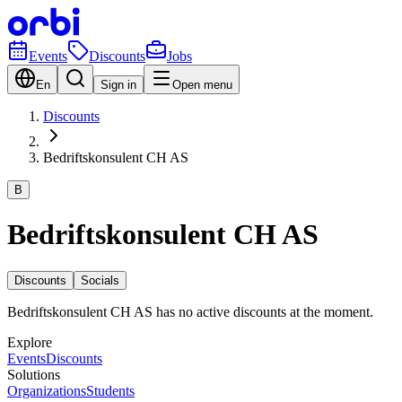
Events
Discounts
Jobs
En
Sign in
Open menu
Discounts
Bedriftskonsulent CH AS
B
Bedriftskonsulent CH AS
Discounts
Socials
Bedriftskonsulent CH AS has no active discounts at the moment.
Explore
Events
Discounts
Solutions
Organizations
Students