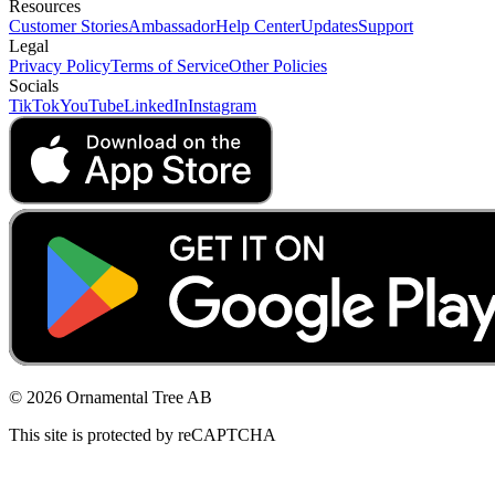
Resources
Customer Stories
Ambassador
Help Center
Updates
Support
Legal
Privacy Policy
Terms of Service
Other Policies
Socials
TikTok
YouTube
LinkedIn
Instagram
© 2026 Ornamental Tree AB
This site is protected by reCAPTCHA