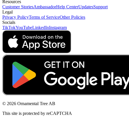
Resources
Customer Stories
Ambassador
Help Center
Updates
Support
Legal
Privacy Policy
Terms of Service
Other Policies
Socials
TikTok
YouTube
LinkedIn
Instagram
© 2026 Ornamental Tree AB
This site is protected by reCAPTCHA