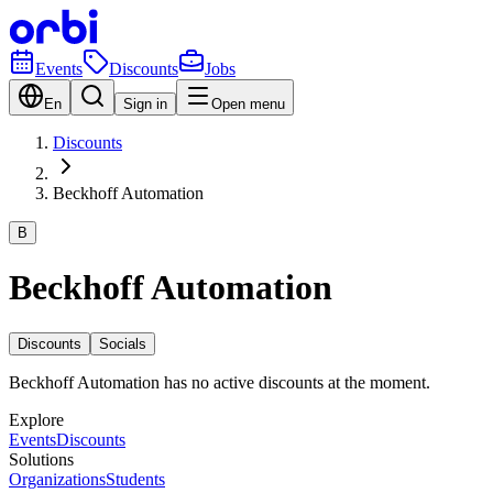
Events
Discounts
Jobs
En
Sign in
Open menu
Discounts
Beckhoff Automation
B
Beckhoff Automation
Discounts
Socials
Beckhoff Automation has no active discounts at the moment.
Explore
Events
Discounts
Solutions
Organizations
Students