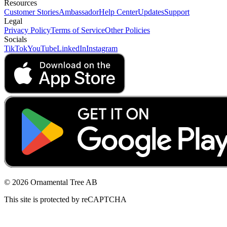
Resources
Customer Stories
Ambassador
Help Center
Updates
Support
Legal
Privacy Policy
Terms of Service
Other Policies
Socials
TikTok
YouTube
LinkedIn
Instagram
© 2026 Ornamental Tree AB
This site is protected by reCAPTCHA