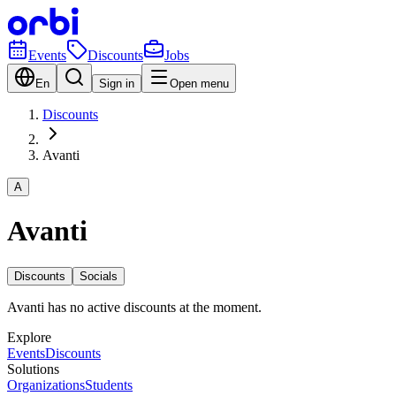
Events
Discounts
Jobs
En
Sign in
Open menu
Discounts
Avanti
A
Avanti
Discounts
Socials
Avanti has no active discounts at the moment.
Explore
Events
Discounts
Solutions
Organizations
Students