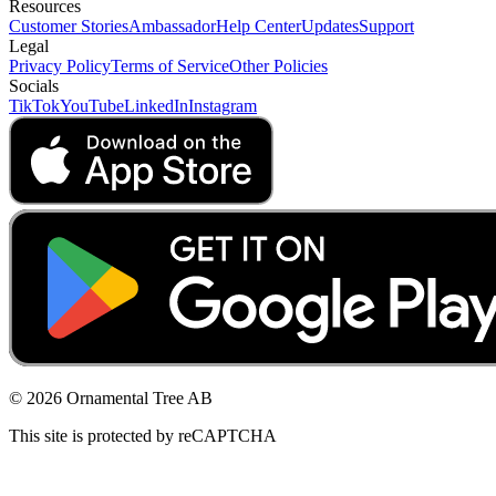
Resources
Customer Stories
Ambassador
Help Center
Updates
Support
Legal
Privacy Policy
Terms of Service
Other Policies
Socials
TikTok
YouTube
LinkedIn
Instagram
© 2026 Ornamental Tree AB
This site is protected by reCAPTCHA