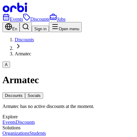
Events
Discounts
Jobs
En
Sign in
Open menu
Discounts
Armatec
A
Armatec
Discounts
Socials
Armatec has no active discounts at the moment.
Explore
Events
Discounts
Solutions
Organizations
Students