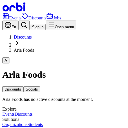
Events
Discounts
Jobs
En
Sign in
Open menu
Discounts
Arla Foods
A
Arla Foods
Discounts
Socials
Arla Foods has no active discounts at the moment.
Explore
Events
Discounts
Solutions
Organizations
Students