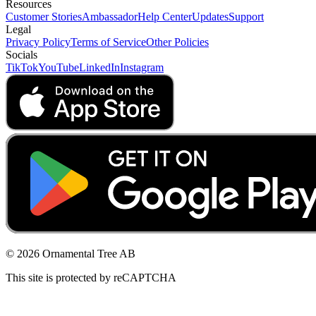
Resources
Customer Stories
Ambassador
Help Center
Updates
Support
Legal
Privacy Policy
Terms of Service
Other Policies
Socials
TikTok
YouTube
LinkedIn
Instagram
© 2026 Ornamental Tree AB
This site is protected by reCAPTCHA