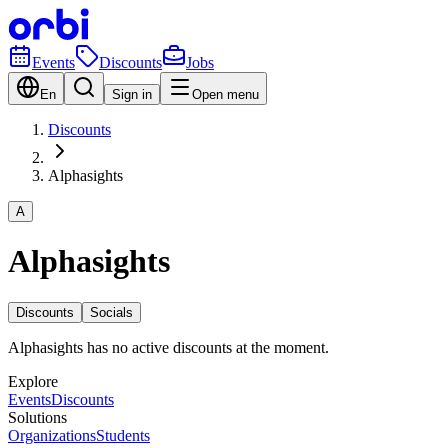
Events
Discounts
Jobs
En
Sign in
Open menu
Discounts
Alphasights
A
Alphasights
Discounts
Socials
Alphasights has no active discounts at the moment.
Explore
Events
Discounts
Solutions
Organizations
Students