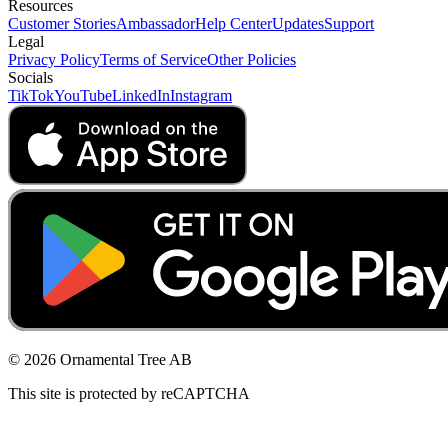
Resources
Customer Stories
Ambassador
Help Center
Updates
Support
Legal
Privacy Policy
Terms of Service
Other Policies
Socials
TikTok
YouTube
LinkedIn
Instagram
© 2026 Ornamental Tree AB
This site is protected by reCAPTCHA