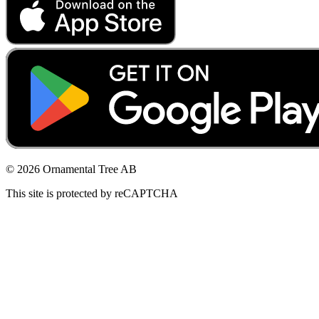
© 2026 Ornamental Tree AB
This site is protected by reCAPTCHA