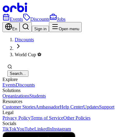
Events
Discounts
Jobs
En
Sign in
Open menu
Discounts
World Cup ⚽️
Search...
Explore
Events
Discounts
Solutions
Organizations
Students
Resources
Customer Stories
Ambassador
Help Center
Updates
Support
Legal
Privacy Policy
Terms of Service
Other Policies
Socials
TikTok
YouTube
LinkedIn
Instagram