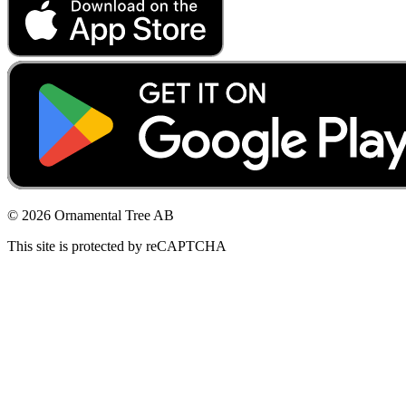
© 2026 Ornamental Tree AB
This site is protected by reCAPTCHA