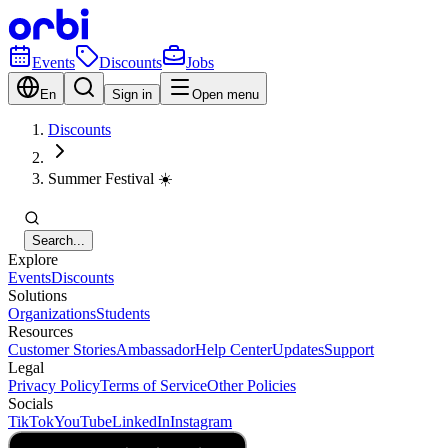
Events
Discounts
Jobs
En
Sign in
Open menu
Discounts
Summer Festival ☀️
Search...
Explore
Events
Discounts
Solutions
Organizations
Students
Resources
Customer Stories
Ambassador
Help Center
Updates
Support
Legal
Privacy Policy
Terms of Service
Other Policies
Socials
TikTok
YouTube
LinkedIn
Instagram