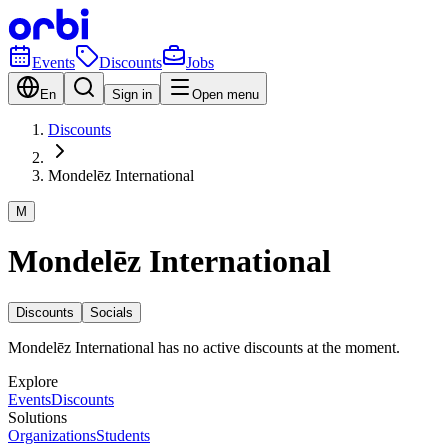
Events
Discounts
Jobs
En
Sign in
Open menu
Discounts
Mondelēz International
M
Mondelēz International
Discounts
Socials
Mondelēz International has no active discounts at the moment.
Explore
Events
Discounts
Solutions
Organizations
Students