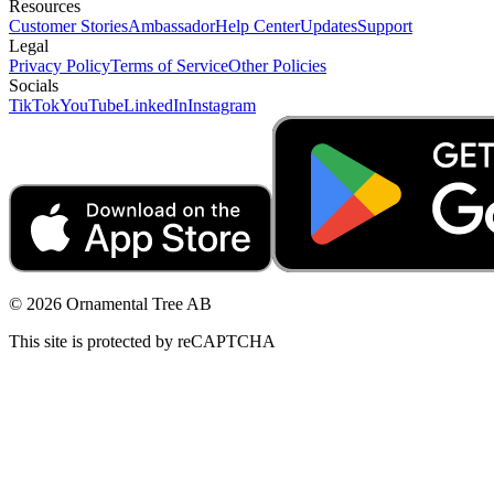
Resources
Customer Stories
Ambassador
Help Center
Updates
Support
Legal
Privacy Policy
Terms of Service
Other Policies
Socials
TikTok
YouTube
LinkedIn
Instagram
© 2026 Ornamental Tree AB
This site is protected by reCAPTCHA