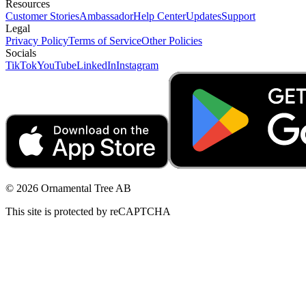
Resources
Customer Stories
Ambassador
Help Center
Updates
Support
Legal
Privacy Policy
Terms of Service
Other Policies
Socials
TikTok
YouTube
LinkedIn
Instagram
© 2026 Ornamental Tree AB
This site is protected by reCAPTCHA