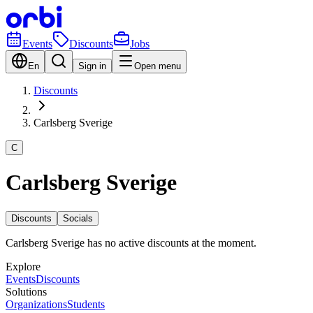
Events
Discounts
Jobs
En
Sign in
Open menu
Discounts
Carlsberg Sverige
C
Carlsberg Sverige
Discounts
Socials
Carlsberg Sverige has no active discounts at the moment.
Explore
Events
Discounts
Solutions
Organizations
Students