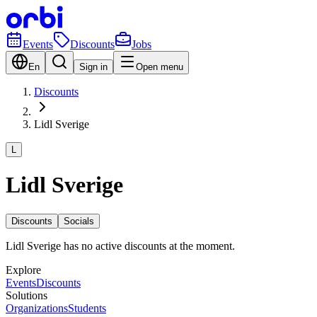
Events
Discounts
Jobs
En
Sign in
Open menu
Discounts
Lidl Sverige
L
Lidl Sverige
Discounts
Socials
Lidl Sverige has no active discounts at the moment.
Explore
Events
Discounts
Solutions
Organizations
Students