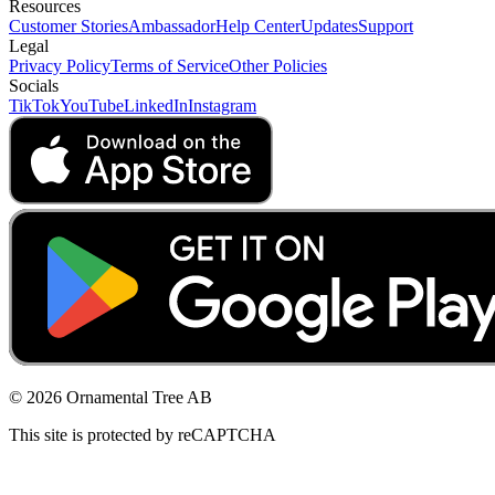
Resources
Customer Stories
Ambassador
Help Center
Updates
Support
Legal
Privacy Policy
Terms of Service
Other Policies
Socials
TikTok
YouTube
LinkedIn
Instagram
© 2026 Ornamental Tree AB
This site is protected by reCAPTCHA