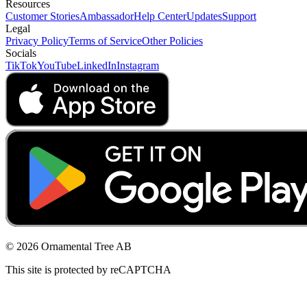
Resources
Customer Stories
Ambassador
Help Center
Updates
Support
Legal
Privacy Policy
Terms of Service
Other Policies
Socials
TikTok
YouTube
LinkedIn
Instagram
© 2026 Ornamental Tree AB
This site is protected by reCAPTCHA