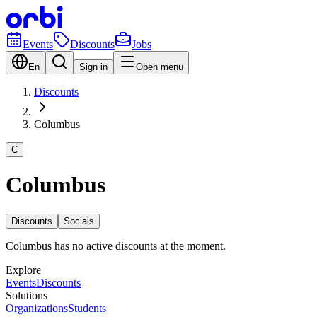
Events
Discounts
Jobs
En
Sign in
Open menu
Discounts
Columbus
C
Columbus
Discounts
Socials
Columbus has no active discounts at the moment.
Explore
Events
Discounts
Solutions
Organizations
Students