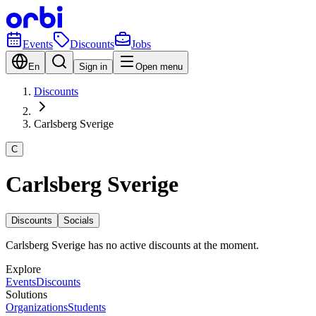
Events
Discounts
Jobs
En
Sign in
Open menu
Discounts
Carlsberg Sverige
C
Carlsberg Sverige
Discounts
Socials
Carlsberg Sverige has no active discounts at the moment.
Explore
Events
Discounts
Solutions
Organizations
Students