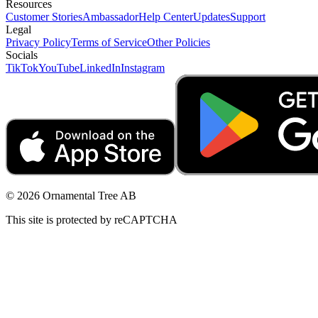
Resources
Customer Stories
Ambassador
Help Center
Updates
Support
Legal
Privacy Policy
Terms of Service
Other Policies
Socials
TikTok
YouTube
LinkedIn
Instagram
© 2026 Ornamental Tree AB
This site is protected by reCAPTCHA