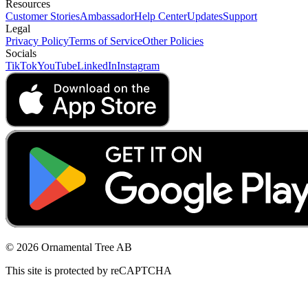
Resources
Customer Stories
Ambassador
Help Center
Updates
Support
Legal
Privacy Policy
Terms of Service
Other Policies
Socials
TikTok
YouTube
LinkedIn
Instagram
© 2026 Ornamental Tree AB
This site is protected by reCAPTCHA