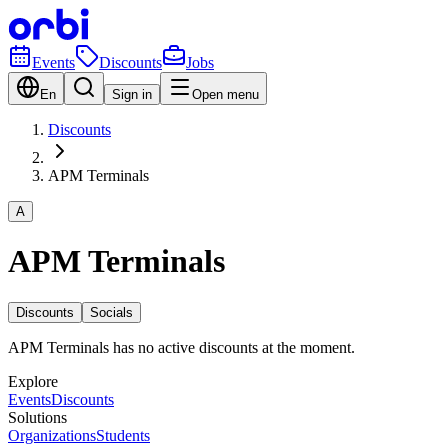
Events
Discounts
Jobs
En
Sign in
Open menu
Discounts
APM Terminals
A
APM Terminals
Discounts
Socials
APM Terminals has no active discounts at the moment.
Explore
Events
Discounts
Solutions
Organizations
Students