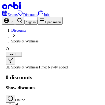
Events
Discounts
Jobs
En
Sign in
Open menu
Discounts
Sports & Wellness
Search...
🏃‍♂️ Sports & Wellness
Time: Newly added
0 discounts
Show discounts
Online
Local