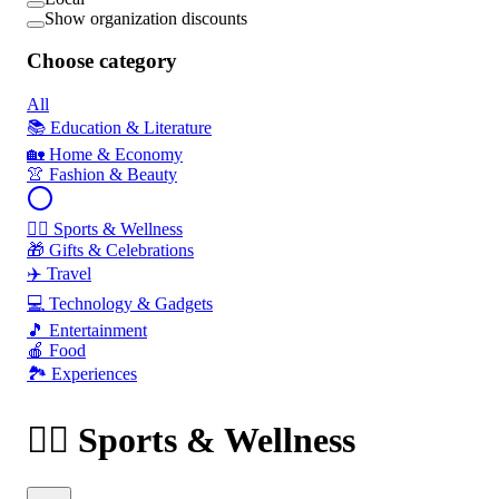
Show organization discounts
Choose category
All
📚 Education & Literature
🏡 Home & Economy
👚 Fashion & Beauty
🏃‍♂️ Sports & Wellness
🎁 Gifts & Celebrations
✈️ Travel
💻 Technology & Gadgets
🎵 Entertainment
🍎 Food
🏞️ Experiences
🏃‍♂️ Sports & Wellness