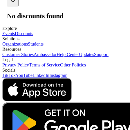
No discounts found
Explore
Events
Discounts
Solutions
Organizations
Students
Resources
Customer Stories
Ambassador
Help Center
Updates
Support
Legal
Privacy Policy
Terms of Service
Other Policies
Socials
TikTok
YouTube
LinkedIn
Instagram