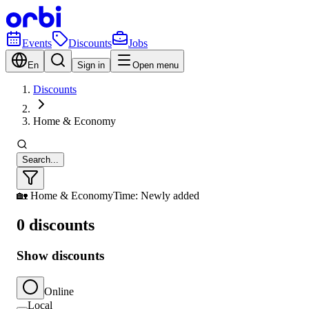
Events
Discounts
Jobs
En
Sign in
Open menu
Discounts
Home & Economy
Search...
🏡 Home & Economy
Time: Newly added
0 discounts
Show discounts
Online
Local