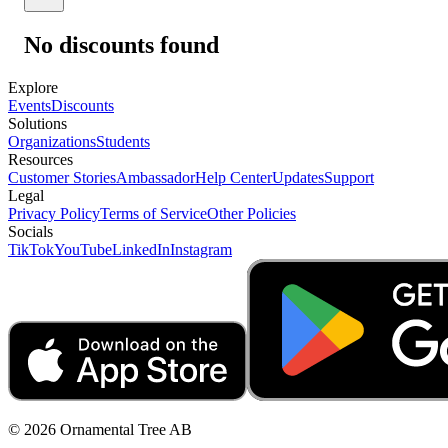
No discounts found
Explore
Events
Discounts
Solutions
Organizations
Students
Resources
Customer Stories
Ambassador
Help Center
Updates
Support
Legal
Privacy Policy
Terms of Service
Other Policies
Socials
TikTok
YouTube
LinkedIn
Instagram
© 2026 Ornamental Tree AB