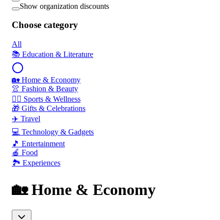
Show organization discounts
Choose category
All
📚 Education & Literature
🏡 Home & Economy
👚 Fashion & Beauty
🏃‍♂️ Sports & Wellness
🎁 Gifts & Celebrations
✈️ Travel
💻 Technology & Gadgets
🎵 Entertainment
🍎 Food
🏞️ Experiences
🏡 Home & Economy