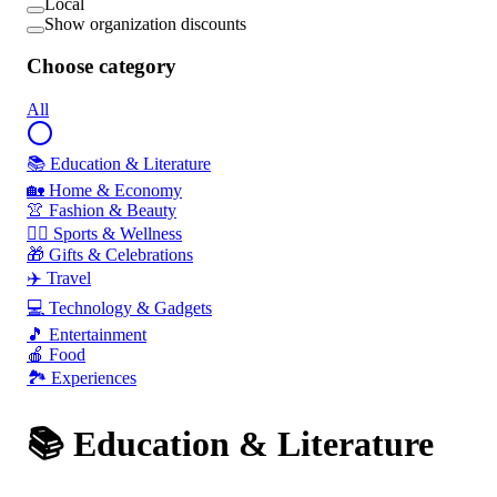
Local
Show organization discounts
Choose category
All
📚 Education & Literature
🏡 Home & Economy
👚 Fashion & Beauty
🏃‍♂️ Sports & Wellness
🎁 Gifts & Celebrations
✈️ Travel
💻 Technology & Gadgets
🎵 Entertainment
🍎 Food
🏞️ Experiences
📚 Education & Literature