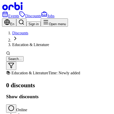
Events
Discounts
Jobs
En
Sign in
Open menu
Discounts
Education & Literature
Search...
📚 Education & Literature
Time: Newly added
0 discounts
Show discounts
Online