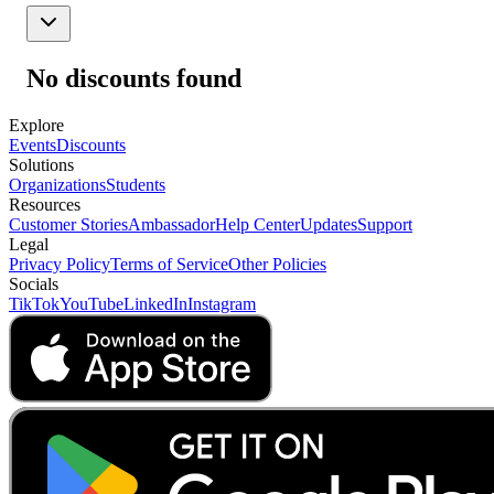
No discounts found
Explore
Events
Discounts
Solutions
Organizations
Students
Resources
Customer Stories
Ambassador
Help Center
Updates
Support
Legal
Privacy Policy
Terms of Service
Other Policies
Socials
TikTok
YouTube
LinkedIn
Instagram