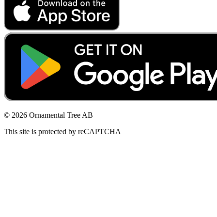
© 2026 Ornamental Tree AB
This site is protected by reCAPTCHA