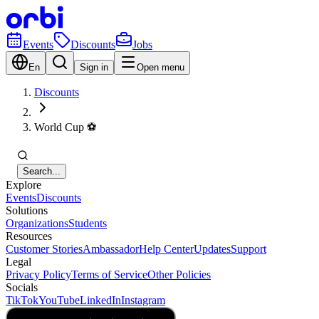
Events
Discounts
Jobs
En
Sign in
Open menu
Discounts
World Cup ⚽️
Search...
Explore
Events
Discounts
Solutions
Organizations
Students
Resources
Customer Stories
Ambassador
Help Center
Updates
Support
Legal
Privacy Policy
Terms of Service
Other Policies
Socials
TikTok
YouTube
LinkedIn
Instagram