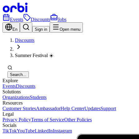
Events
Discounts
Jobs
En
Sign in
Open menu
Discounts
Summer Festival ☀️
Search...
Explore
Events
Discounts
Solutions
Organizations
Students
Resources
Customer Stories
Ambassador
Help Center
Updates
Support
Legal
Privacy Policy
Terms of Service
Other Policies
Socials
TikTok
YouTube
LinkedIn
Instagram