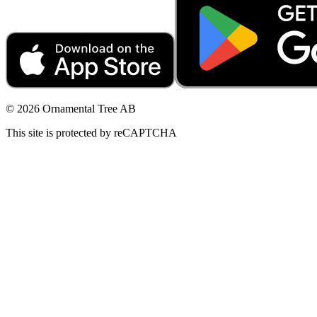
© 2026 Ornamental Tree AB
This site is protected by reCAPTCHA