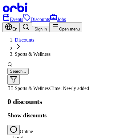
Events
Discounts
Jobs
En
Sign in
Open menu
Discounts
Sports & Wellness
Search...
🏃‍♂️ Sports & Wellness
Time: Newly added
0 discounts
Show discounts
Online
Local