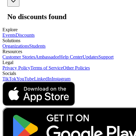
No discounts found
Explore
Events
Discounts
Solutions
Organizations
Students
Resources
Customer Stories
Ambassador
Help Center
Updates
Support
Legal
Privacy Policy
Terms of Service
Other Policies
Socials
TikTok
YouTube
LinkedIn
Instagram