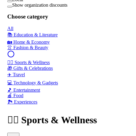
Show organization discounts
Choose category
All
📚 Education & Literature
🏡 Home & Economy
👚 Fashion & Beauty
🏃‍♂️ Sports & Wellness
🎁 Gifts & Celebrations
✈️ Travel
💻 Technology & Gadgets
🎵 Entertainment
🍎 Food
🏞️ Experiences
🏃‍♂️ Sports & Wellness