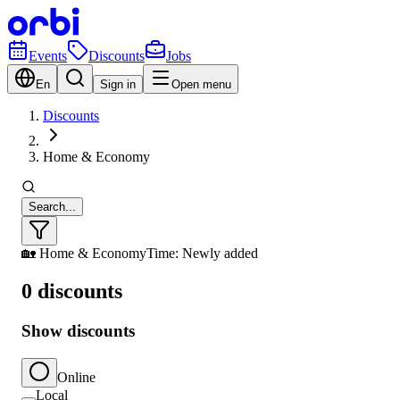
Events
Discounts
Jobs
En
Sign in
Open menu
Discounts
Home & Economy
Search...
🏡 Home & Economy
Time: Newly added
0 discounts
Show discounts
Online
Local