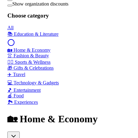
Show organization discounts
Choose category
All
📚 Education & Literature
🏡 Home & Economy
👚 Fashion & Beauty
🏃‍♂️ Sports & Wellness
🎁 Gifts & Celebrations
✈️ Travel
💻 Technology & Gadgets
🎵 Entertainment
🍎 Food
🏞️ Experiences
🏡 Home & Economy