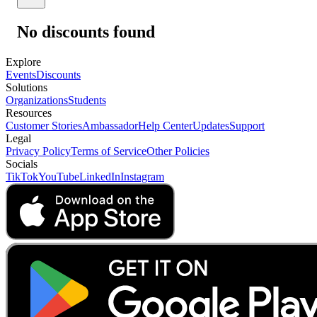
No discounts found
Explore
Events
Discounts
Solutions
Organizations
Students
Resources
Customer Stories
Ambassador
Help Center
Updates
Support
Legal
Privacy Policy
Terms of Service
Other Policies
Socials
TikTok
YouTube
LinkedIn
Instagram