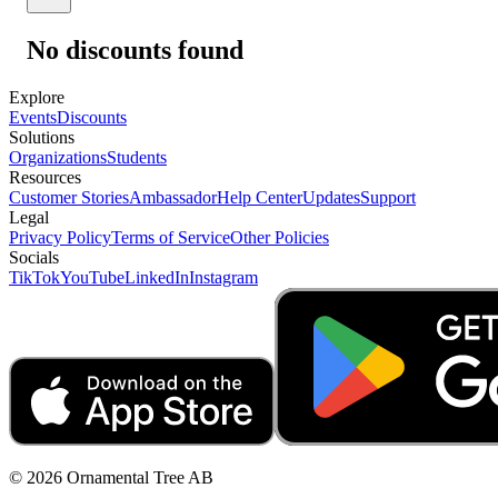
No discounts found
Explore
Events
Discounts
Solutions
Organizations
Students
Resources
Customer Stories
Ambassador
Help Center
Updates
Support
Legal
Privacy Policy
Terms of Service
Other Policies
Socials
TikTok
YouTube
LinkedIn
Instagram
© 2026 Ornamental Tree AB