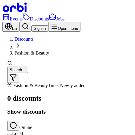
Events
Discounts
Jobs
En
Sign in
Open menu
Discounts
Fashion & Beauty
Search...
👚 Fashion & Beauty
Time: Newly added
0 discounts
Show discounts
Online
Local