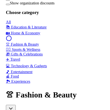
Show organization discounts
Choose category
All
📚 Education & Literature
🏡 Home & Economy
👚 Fashion & Beauty
🏃‍♂️ Sports & Wellness
🎁 Gifts & Celebrations
✈️ Travel
💻 Technology & Gadgets
🎵 Entertainment
🍎 Food
🏞️ Experiences
👚 Fashion & Beauty