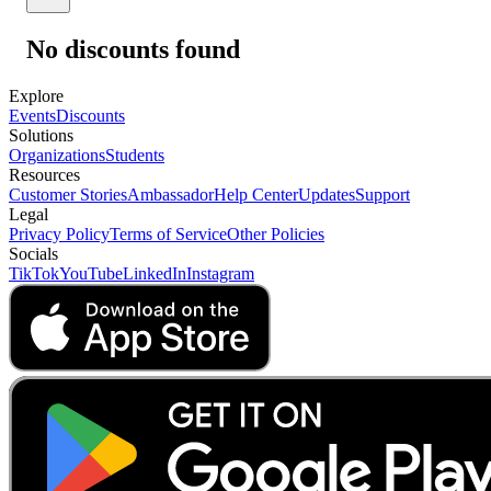
No discounts found
Explore
Events
Discounts
Solutions
Organizations
Students
Resources
Customer Stories
Ambassador
Help Center
Updates
Support
Legal
Privacy Policy
Terms of Service
Other Policies
Socials
TikTok
YouTube
LinkedIn
Instagram