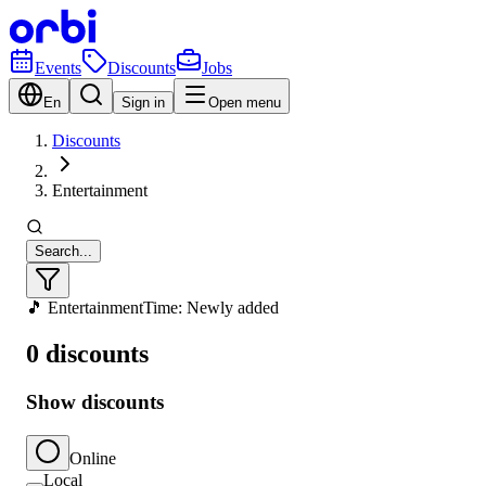
Events
Discounts
Jobs
En
Sign in
Open menu
Discounts
Entertainment
Search...
🎵 Entertainment
Time: Newly added
0 discounts
Show discounts
Online
Local