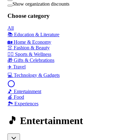
Show organization discounts
Choose category
All
📚 Education & Literature
🏡 Home & Economy
👚 Fashion & Beauty
🏃‍♂️ Sports & Wellness
🎁 Gifts & Celebrations
✈️ Travel
💻 Technology & Gadgets
🎵 Entertainment
🍎 Food
🏞️ Experiences
🎵 Entertainment