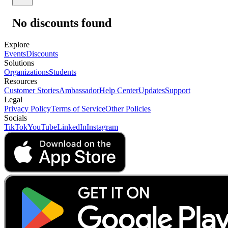
No discounts found
Explore
Events
Discounts
Solutions
Organizations
Students
Resources
Customer Stories
Ambassador
Help Center
Updates
Support
Legal
Privacy Policy
Terms of Service
Other Policies
Socials
TikTok
YouTube
LinkedIn
Instagram