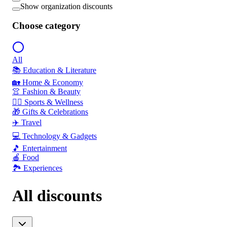
Show organization discounts
Choose category
All
📚 Education & Literature
🏡 Home & Economy
👚 Fashion & Beauty
🏃‍♂️ Sports & Wellness
🎁 Gifts & Celebrations
✈️ Travel
💻 Technology & Gadgets
🎵 Entertainment
🍎 Food
🏞️ Experiences
All discounts