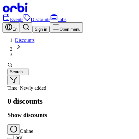
Events
Discounts
Jobs
En
Sign in
Open menu
Discounts
Search...
Time: Newly added
0 discounts
Show discounts
Online
Local