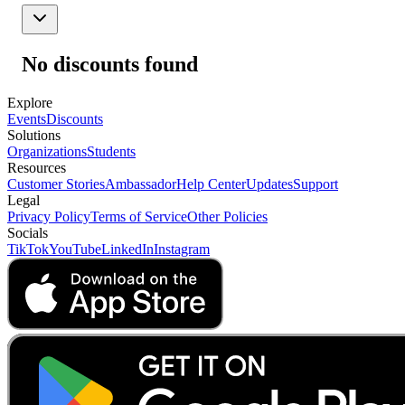
No discounts found
Explore
Events
Discounts
Solutions
Organizations
Students
Resources
Customer Stories
Ambassador
Help Center
Updates
Support
Legal
Privacy Policy
Terms of Service
Other Policies
Socials
TikTok
YouTube
LinkedIn
Instagram