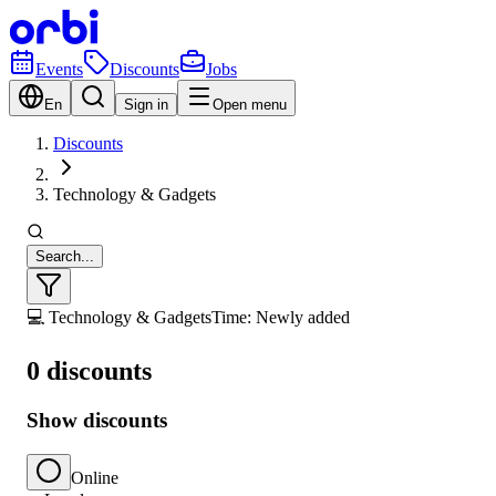
Events
Discounts
Jobs
En
Sign in
Open menu
Discounts
Technology & Gadgets
Search...
💻 Technology & Gadgets
Time: Newly added
0 discounts
Show discounts
Online