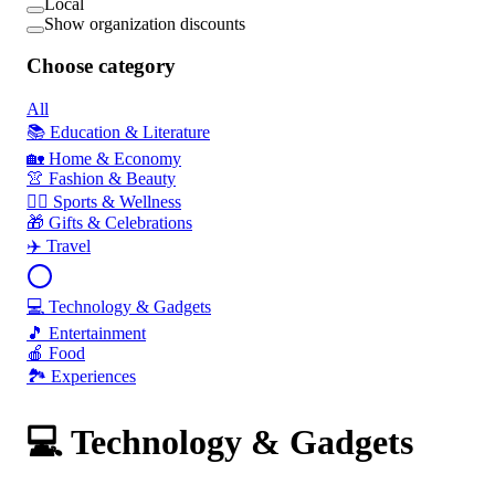
Local
Show organization discounts
Choose category
All
📚 Education & Literature
🏡 Home & Economy
👚 Fashion & Beauty
🏃‍♂️ Sports & Wellness
🎁 Gifts & Celebrations
✈️ Travel
💻 Technology & Gadgets
🎵 Entertainment
🍎 Food
🏞️ Experiences
💻 Technology & Gadgets