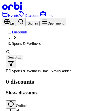
Events
Discounts
Jobs
En
Sign in
Open menu
Discounts
Sports & Wellness
Search...
🏃‍♂️ Sports & Wellness
Time: Newly added
0 discounts
Show discounts
Online
Local