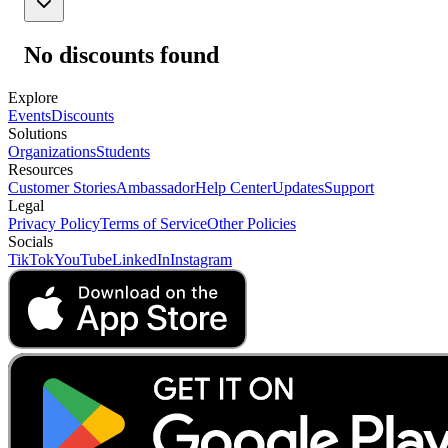
No discounts found
Explore
Events
Discounts
Solutions
Organizations
Students
Resources
Customer Stories
Ambassador
Help Center
Updates
Support
Legal
Privacy Policy
Terms of Service
Other Policies
Socials
TikTok
YouTube
LinkedIn
Instagram