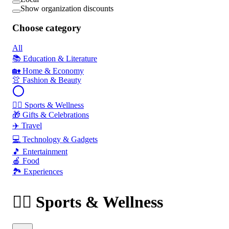
Show organization discounts
Choose category
All
📚 Education & Literature
🏡 Home & Economy
👚 Fashion & Beauty
🏃‍♂️ Sports & Wellness
🎁 Gifts & Celebrations
✈️ Travel
💻 Technology & Gadgets
🎵 Entertainment
🍎 Food
🏞️ Experiences
🏃‍♂️ Sports & Wellness